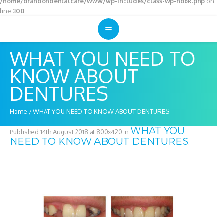
/home/brandondentalcare/www/wp-includes/class-wp-hook.php
on
line
308
WHAT YOU NEED TO
KNOW ABOUT
DENTURES
Home
/
WHAT YOU NEED TO KNOW ABOUT DENTURES
WHAT YOU
Published
14th August 2018
at 800×420 in
NEED TO KNOW ABOUT DENTURES
.