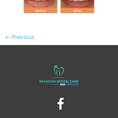
← Previous