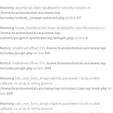
Warning
: assert() has been disabled for security reasons in
/home/brandondentalcare/www/wp-
includes/sodium_compat/autoload.php
on line
67
Warning
: create_function() has been disabled for security reasons in
/home/brandondentalcare/www/wp-
content/plugins/LayerSlider/wp/widgets.php
on line
4
Notice
: Undefined offset: 0 in
/home/brandondentalcare/www/wp-
includes/plugin.php
on line
1011
Notice
: Undefined offset: 0 in
/home/brandondentalcare/www/wp-
includes/plugin.php
on line
1014
Warning
: call_user_func_array() expects parameter 1 to be a valid
callback, no array or string given in
/home/brandondentalcare/www/wp-includes/class-wp-hook.php
on
line
308
Warning
: call_user_func_array() expects parameter 1 to be a valid
callback, no array or string given in