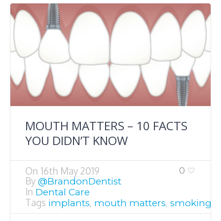
MOUTH MATTERS – 10 FACTS
YOU DIDN’T KNOW
On
16th May 2019
0
By
@BrandonDentist
In
Dental Care
Tags
,
,
,
implants
mouth matters
smoking
T