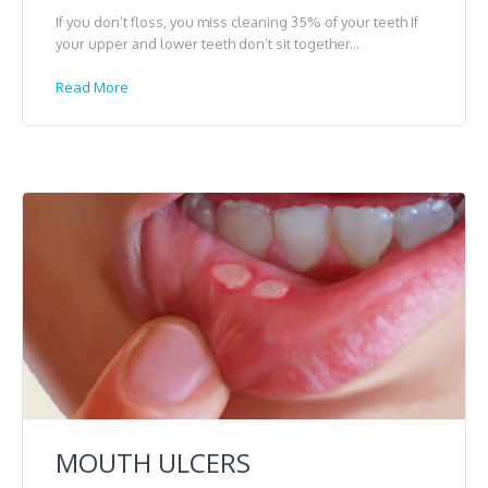
If you don’t floss, you miss cleaning 35% of your teeth If
your upper and lower teeth don’t sit together...
Read More
MOUTH ULCERS