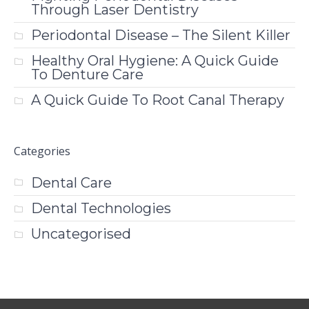
Through Laser Dentistry
Periodontal Disease – The Silent Killer
Healthy Oral Hygiene: A Quick Guide
To Denture Care
A Quick Guide To Root Canal Therapy
Categories
Dental Care
Dental Technologies
Uncategorised