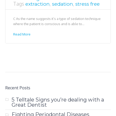
Tags
,
,
extraction
sedation
stress free
C As the name suggests it’s a type of sedation technique
where the patient is conscious and is able to...
Read More
Recent Posts
5 Telltale Signs you’re dealing with a
Great Dentist
Fighting Periodontal Diseases