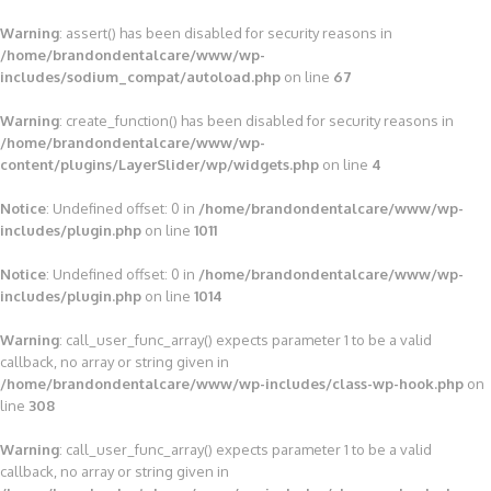
Warning
: assert() has been disabled for security reasons in
/home/brandondentalcare/www/wp-
includes/sodium_compat/autoload.php
on line
67
Warning
: create_function() has been disabled for security reasons in
/home/brandondentalcare/www/wp-
content/plugins/LayerSlider/wp/widgets.php
on line
4
Notice
: Undefined offset: 0 in
/home/brandondentalcare/www/wp-
includes/plugin.php
on line
1011
Notice
: Undefined offset: 0 in
/home/brandondentalcare/www/wp-
includes/plugin.php
on line
1014
Warning
: call_user_func_array() expects parameter 1 to be a valid
callback, no array or string given in
/home/brandondentalcare/www/wp-includes/class-wp-hook.php
on
line
308
Warning
: call_user_func_array() expects parameter 1 to be a valid
callback, no array or string given in