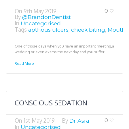
On
9th May 2019
0
By
@BrandonDentist
In
Uncategorised
Tags
,
,
apthous ulcers
cheek biting
Mouth s
One of those days when you have an important meeting,a
wedding or even exams the next day and you suffer...
Read More
CONSCIOUS SEDATION
On
1st May 2019
By
0
Dr Asra
In
Uncategorised