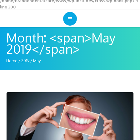
/home/brandondentalcare/www/wp-includes/class-wp-hook.php
on
line
308
Month: <span>May
2019</span>
Home
/
2019
/
May