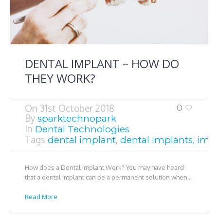
DENTAL IMPLANT – HOW DO
THEY WORK?
On
31st October 2018
0
By
sparktechnopark
In
Dental Technologies
Tags
,
,
dental implant
dental implants
impl
How does a Dental Implant Work? You may have heard
that a dental implant can be a permanent solution when...
Read More