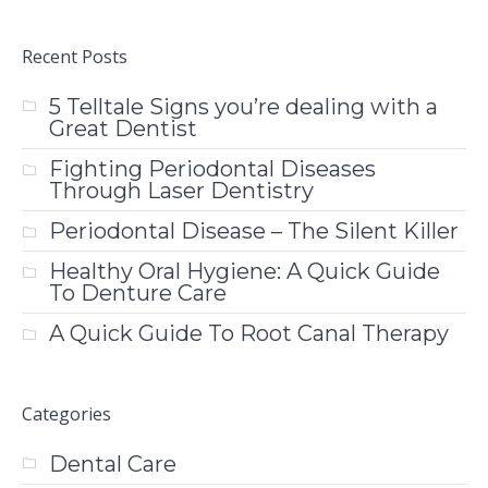
Recent Posts
5 Telltale Signs you’re dealing with a
Great Dentist
Fighting Periodontal Diseases
Through Laser Dentistry
Periodontal Disease – The Silent Killer
Healthy Oral Hygiene: A Quick Guide
To Denture Care
A Quick Guide To Root Canal Therapy
Categories
Dental Care