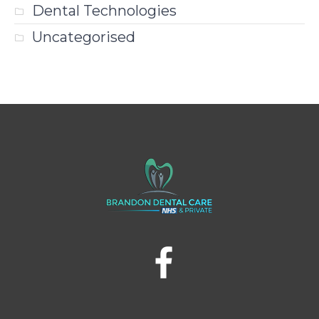
Dental Technologies
Uncategorised