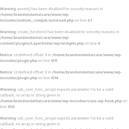
Warning
: assert() has been disabled for security reasons in
/home/brandondentalcare/www/wp-
includes/sodium_compat/autoload.php
on line
67
Warning
: create_function() has been disabled for security reasons in
/home/brandondentalcare/www/wp-
content/plugins/LayerSlider/wp/widgets.php
on line
4
Notice
: Undefined offset: 0 in
/home/brandondentalcare/www/wp-
includes/plugin.php
on line
1011
Notice
: Undefined offset: 0 in
/home/brandondentalcare/www/wp-
includes/plugin.php
on line
1014
Warning
: call_user_func_array() expects parameter 1 to be a valid
callback, no array or string given in
/home/brandondentalcare/www/wp-includes/class-wp-hook.php
on
line
308
Warning
: call_user_func_array() expects parameter 1 to be a valid
callback, no array or string given in