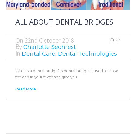
ALL ABOUT DENTAL BRIDGES
On
22nd October 2018
0
By
Charlotte Sechrest
In
,
Dental Care
Dental Technologies
What is a dental bridge? A dental bridge is used to close
the gap in your teeth and give you...
Read More