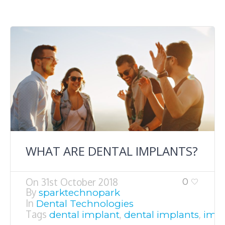
WHAT ARE DENTAL IMPLANTS?
On
31st October 2018
0
By
sparktechnopark
In
Dental Technologies
Tags
,
,
dental implant
dental implants
impl