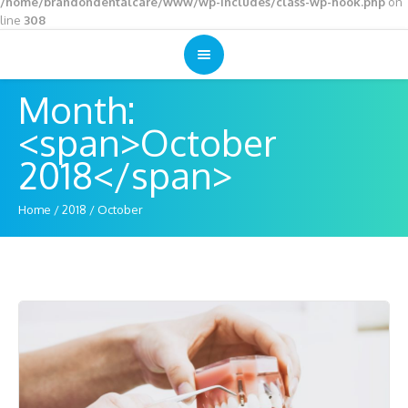
/home/brandondentalcare/www/wp-includes/class-wp-hook.php
on
line
308
Month:
<span>October
2018</span>
Home
/
2018
/
October