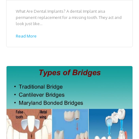
What Are Dental Implants? A dental Implant aisa
permanent replacement for a missing tooth. They act and
look just like...
Read More