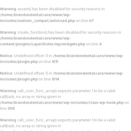
Warning
: assert() has been disabled for security reasons in
/home/brandondentalcare/www/wp-
includes/sodium_compat/autoload.php
on line
67
Warning
: create_function() has been disabled for security reasons in
/home/brandondentalcare/www/wp-
content/plugins/LayerSlider/wp/widgets.php
on line
4
Notice
: Undefined offset: 0 in
/home/brandondentalcare/www/wp-
includes/plugin.php
on line
1011
Notice
: Undefined offset: 0 in
/home/brandondentalcare/www/wp-
includes/plugin.php
on line
1014
Warning
: call_user_func_array() expects parameter 1 to be a valid
callback, no array or string given in
/home/brandondentalcare/www/wp-includes/class-wp-hook.php
on
line
308
Warning
: call_user_func_array() expects parameter 1 to be a valid
callback, no array or string given in