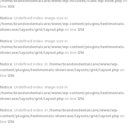
/home/brandondentalcare/www/wp-includes/class-wp-hook.php
on
line
308
Notice
: Undefined index: image-size in
/home/brandondentalcare/www/wp-content/plugins/testimonials-
showcase/layouts/grid/layout.php
on line
1214
Notice
: Undefined index: image-size in
/home/brandondentalcare/www/wp-content/plugins/testimonials-
showcase/layouts/grid/layout.php
on line
1216
Notice
: Undefined index: in
/home/brandondentalcare/www/wp-
content/plugins/testimonials-showcase/layouts/grid/layout.php
on
line
1216
Notice
: Undefined index: image-size in
/home/brandondentalcare/www/wp-content/plugins/testimonials-
showcase/layouts/grid/layout.php
on line
1216
Notice
: Undefined index: in
/home/brandondentalcare/www/wp-
content/plugins/testimonials-showcase/layouts/grid/layout.php
on
line
1216