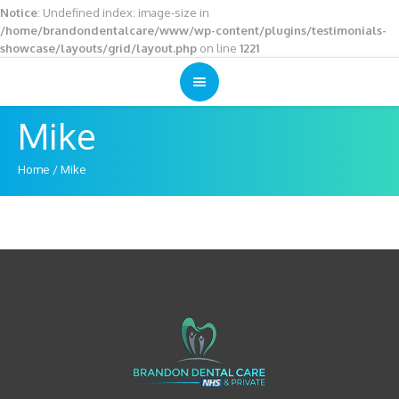
Notice
: Undefined index: image-size in
/home/brandondentalcare/www/wp-content/plugins/testimonials-
showcase/layouts/grid/layout.php
on line
1221
Mike
Home
/
Mike