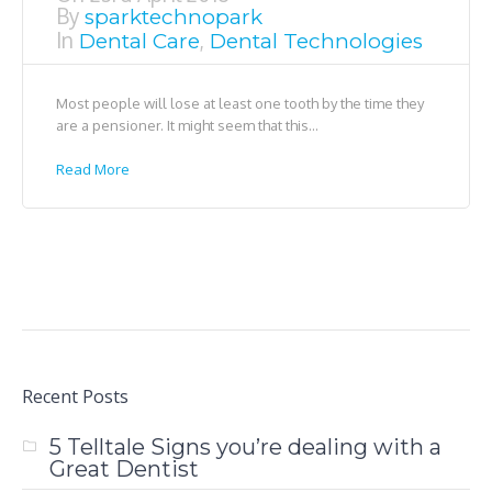
By
sparktechnopark
In
,
Dental Care
Dental Technologies
Most people will lose at least one tooth by the time they
are a pensioner. It might seem that this...
Read More
Recent Posts
5 Telltale Signs you’re dealing with a
Great Dentist