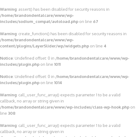
Warning
: assert() has been disabled for security reasons in
/home/brandondentalcare/www/wp-
includes/sodium_compat/autoload.php
on line
67
Warning
: create_function() has been disabled for security reasons in
/home/brandondentalcare/www/wp-
content/plugins/LayerSlider/wp/widgets.php
on line
4
Notice
: Undefined offset: 0 in
/home/brandondentalcare/www/wp-
includes/plugin.php
on line
1011
Notice
: Undefined offset: 0 in
/home/brandondentalcare/www/wp-
includes/plugin.php
on line
1014
Warning
: call_user_func_array() expects parameter 1 to be a valid
callback, no array or string given in
/home/brandondentalcare/www/wp-includes/class-wp-hook.php
on
line
308
Warning
: call_user_func_array() expects parameter 1 to be a valid
callback, no array or string given in