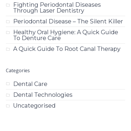
Fighting Periodontal Diseases
Through Laser Dentistry
Periodontal Disease – The Silent Killer
Healthy Oral Hygiene: A Quick Guide
To Denture Care
A Quick Guide To Root Canal Therapy
Categories
Dental Care
Dental Technologies
Uncategorised