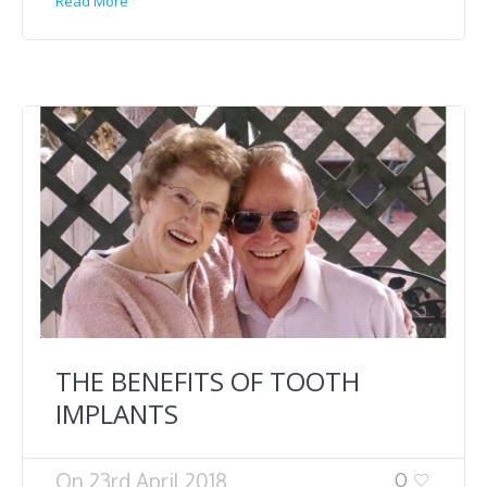
Read More
THE BENEFITS OF TOOTH
IMPLANTS
On
23rd April 2018
0