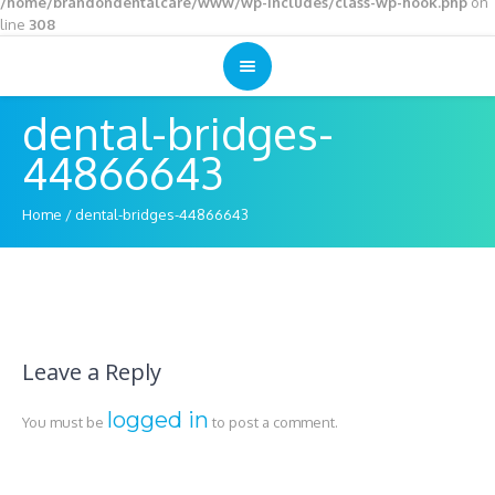
/home/brandondentalcare/www/wp-includes/class-wp-hook.php
on
line
308
dental-bridges-
44866643
Home
/
dental-bridges-44866643
Leave a Reply
logged in
You must be
to post a comment.