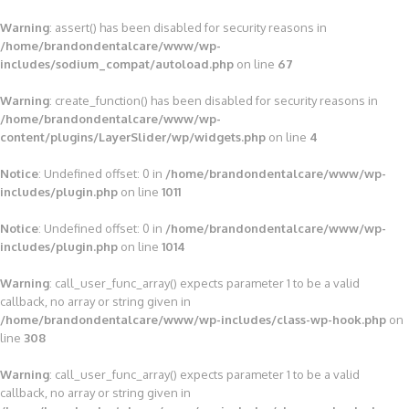
Warning
: assert() has been disabled for security reasons in
/home/brandondentalcare/www/wp-
includes/sodium_compat/autoload.php
on line
67
Warning
: create_function() has been disabled for security reasons in
/home/brandondentalcare/www/wp-
content/plugins/LayerSlider/wp/widgets.php
on line
4
Notice
: Undefined offset: 0 in
/home/brandondentalcare/www/wp-
includes/plugin.php
on line
1011
Notice
: Undefined offset: 0 in
/home/brandondentalcare/www/wp-
includes/plugin.php
on line
1014
Warning
: call_user_func_array() expects parameter 1 to be a valid
callback, no array or string given in
/home/brandondentalcare/www/wp-includes/class-wp-hook.php
on
line
308
Warning
: call_user_func_array() expects parameter 1 to be a valid
callback, no array or string given in