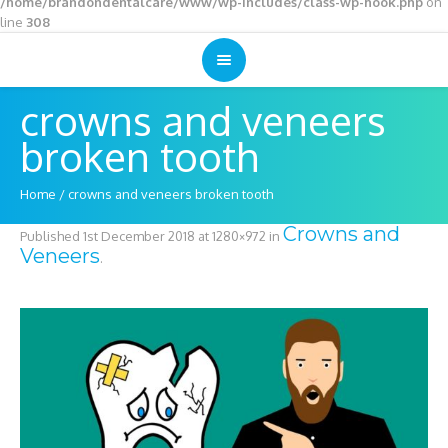
/home/brandondentalcare/www/wp-includes/class-wp-hook.php
on
line
308
crowns and veneers
broken tooth
Home
/
crowns and veneers broken tooth
Crowns and
Published
1st December 2018
at 1280×972 in
Veneers
.