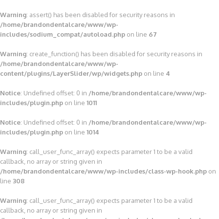
Warning
: assert() has been disabled for security reasons in
/home/brandondentalcare/www/wp-
includes/sodium_compat/autoload.php
on line
67
Warning
: create_function() has been disabled for security reasons in
/home/brandondentalcare/www/wp-
content/plugins/LayerSlider/wp/widgets.php
on line
4
Notice
: Undefined offset: 0 in
/home/brandondentalcare/www/wp-
includes/plugin.php
on line
1011
Notice
: Undefined offset: 0 in
/home/brandondentalcare/www/wp-
includes/plugin.php
on line
1014
Warning
: call_user_func_array() expects parameter 1 to be a valid
callback, no array or string given in
/home/brandondentalcare/www/wp-includes/class-wp-hook.php
on
line
308
Warning
: call_user_func_array() expects parameter 1 to be a valid
callback, no array or string given in