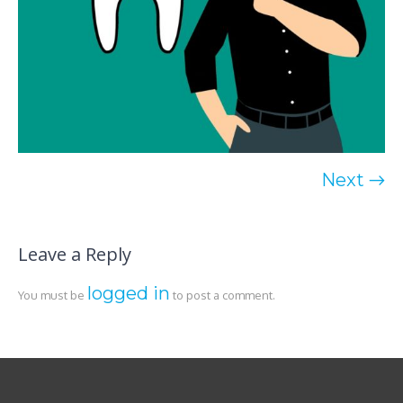
Next →
Leave a Reply
logged in
You must be
to post a comment.