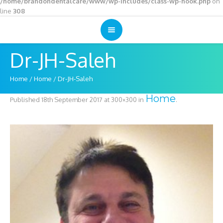
/home/brandondentalcare/www/wp-includes/class-wp-hook.php
on
line
308
Dr-JH-Saleh
Home
/
Home
/
Dr-JH-Saleh
Home
Published
18th September 2017
at 300×300 in
.