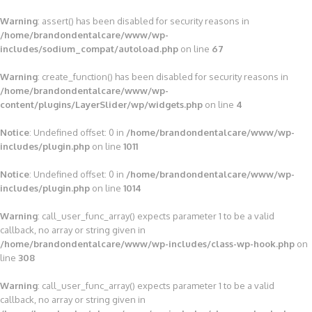
Warning
: assert() has been disabled for security reasons in
/home/brandondentalcare/www/wp-
includes/sodium_compat/autoload.php
on line
67
Warning
: create_function() has been disabled for security reasons in
/home/brandondentalcare/www/wp-
content/plugins/LayerSlider/wp/widgets.php
on line
4
Notice
: Undefined offset: 0 in
/home/brandondentalcare/www/wp-
includes/plugin.php
on line
1011
Notice
: Undefined offset: 0 in
/home/brandondentalcare/www/wp-
includes/plugin.php
on line
1014
Warning
: call_user_func_array() expects parameter 1 to be a valid
callback, no array or string given in
/home/brandondentalcare/www/wp-includes/class-wp-hook.php
on
line
308
Warning
: call_user_func_array() expects parameter 1 to be a valid
callback, no array or string given in