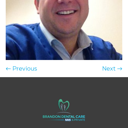
← Previous
Next →