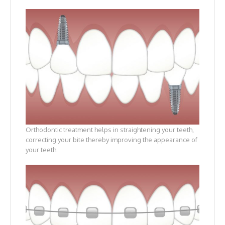
Orthodontic treatment helps in straightening your teeth,
correcting your bite thereby improving the appearance of
your teeth.