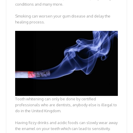
conditions and many more.
Smoking can worsen your gum disease and delay the
healing process.
Tooth whitening can only be done by certified
professionals who are dentists, anybody else is illegal to
do in the United Kingdom.
Having fizzy drinks and acidic foods can slowly wear away
the enamel on your teeth which can lead to sensitivity.