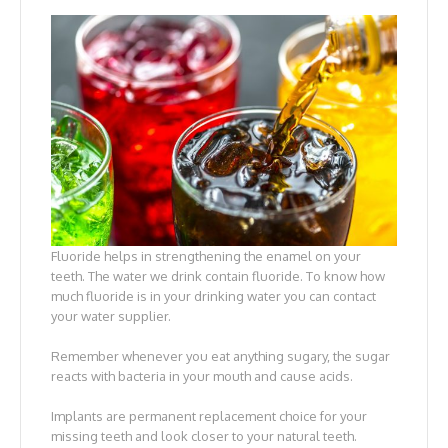
Fluoride helps in strengthening the enamel on your
teeth. The water we drink contain fluoride. To know how
much fluoride is in your drinking water you can contact
your water supplier.
Remember whenever you eat anything sugary, the sugar
reacts with bacteria in your mouth and cause acids.
Implants are permanent replacement choice for your
missing teeth and look closer to your natural teeth.