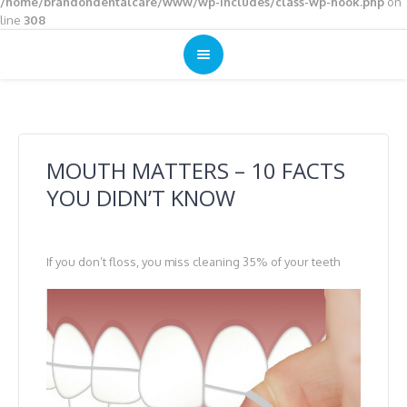
/home/brandondentalcare/www/wp-includes/class-wp-hook.php
on
line
308
MOUTH MATTERS – 10 FACTS
YOU DIDN’T KNOW
If you don’t floss, you miss cleaning 35% of your teeth