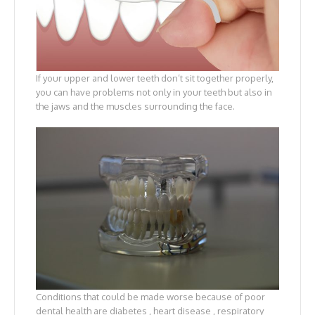
If your upper and lower teeth don’t sit together properly,
you can have problems not only in your teeth but also in
the jaws and the muscles surrounding the face.
Conditions that could be made worse because of poor
dental health are diabetes , heart disease , respiratory