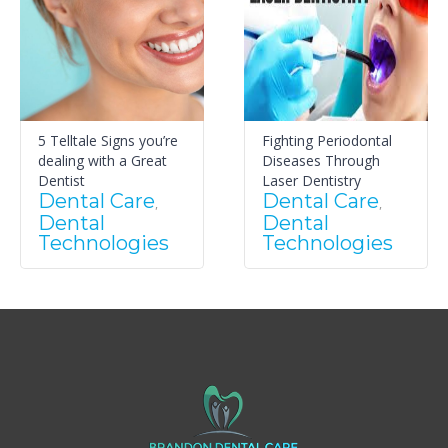
5 Telltale Signs you’re
Fighting Periodontal
dealing with a Great
Diseases Through
Dentist
Laser Dentistry
Dental Care
Dental Care
,
,
Dental
Dental
Technologies
Technologies