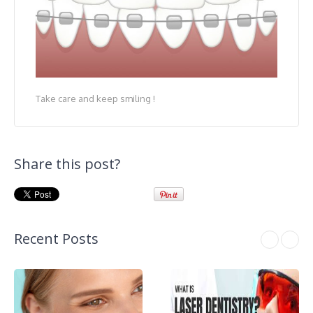
Take care and keep smiling !
Share this post?
Recent Posts