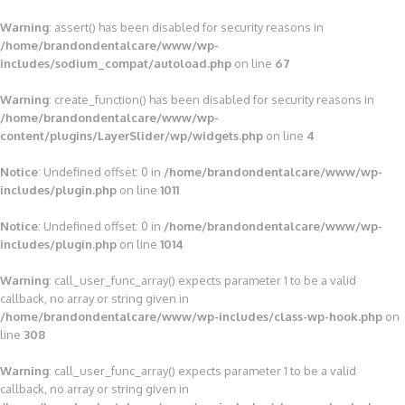
Warning
: assert() has been disabled for security reasons in
/home/brandondentalcare/www/wp-
includes/sodium_compat/autoload.php
on line
67
Warning
: create_function() has been disabled for security reasons in
/home/brandondentalcare/www/wp-
content/plugins/LayerSlider/wp/widgets.php
on line
4
Notice
: Undefined offset: 0 in
/home/brandondentalcare/www/wp-
includes/plugin.php
on line
1011
Notice
: Undefined offset: 0 in
/home/brandondentalcare/www/wp-
includes/plugin.php
on line
1014
Warning
: call_user_func_array() expects parameter 1 to be a valid
callback, no array or string given in
/home/brandondentalcare/www/wp-includes/class-wp-hook.php
on
line
308
Warning
: call_user_func_array() expects parameter 1 to be a valid
callback, no array or string given in