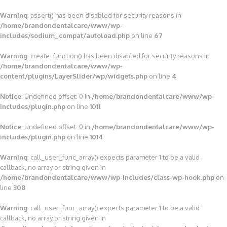
Warning
: assert() has been disabled for security reasons in
/home/brandondentalcare/www/wp-
includes/sodium_compat/autoload.php
on line
67
Warning
: create_function() has been disabled for security reasons in
/home/brandondentalcare/www/wp-
content/plugins/LayerSlider/wp/widgets.php
on line
4
Notice
: Undefined offset: 0 in
/home/brandondentalcare/www/wp-
includes/plugin.php
on line
1011
Notice
: Undefined offset: 0 in
/home/brandondentalcare/www/wp-
includes/plugin.php
on line
1014
Warning
: call_user_func_array() expects parameter 1 to be a valid
callback, no array or string given in
/home/brandondentalcare/www/wp-includes/class-wp-hook.php
on
line
308
Warning
: call_user_func_array() expects parameter 1 to be a valid
callback, no array or string given in