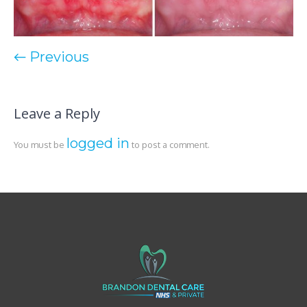
← Previous
Leave a Reply
logged in
You must be
to post a comment.