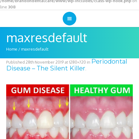
/home/brandondentalcare/www/wp-includes/class-wp-hook.php
on
line
308
maxresdefault
Home
/
maxresdefault
Periodontal
Published
28th November 2019
at 1280×720 in
Disease – The Silent Killer
.