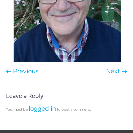
← Previous
Next →
Leave a Reply
logged in
You must be
to post a comment.