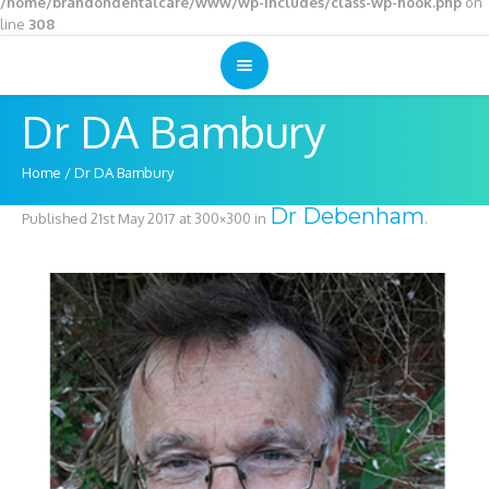
/home/brandondentalcare/www/wp-includes/class-wp-hook.php
on
line
308
Dr DA Bambury
Home
/
Dr DA Bambury
Dr Debenham
Published
21st May 2017
at 300×300 in
.