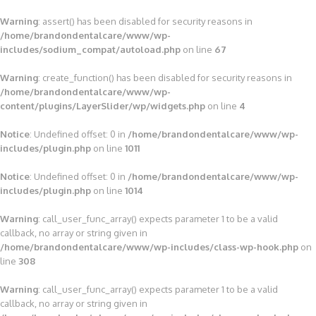
Warning
: assert() has been disabled for security reasons in
/home/brandondentalcare/www/wp-
includes/sodium_compat/autoload.php
on line
67
Warning
: create_function() has been disabled for security reasons in
/home/brandondentalcare/www/wp-
content/plugins/LayerSlider/wp/widgets.php
on line
4
Notice
: Undefined offset: 0 in
/home/brandondentalcare/www/wp-
includes/plugin.php
on line
1011
Notice
: Undefined offset: 0 in
/home/brandondentalcare/www/wp-
includes/plugin.php
on line
1014
Warning
: call_user_func_array() expects parameter 1 to be a valid
callback, no array or string given in
/home/brandondentalcare/www/wp-includes/class-wp-hook.php
on
line
308
Warning
: call_user_func_array() expects parameter 1 to be a valid
callback, no array or string given in