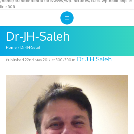
/home/brandondentalcare/www/wp-includes/class-wp-hook.php
on
line
308
Dr-JH-Saleh
Home
/
Dr-JH-Saleh
Dr J.H Saleh
Published
22nd May 2017
at 300×300 in
.