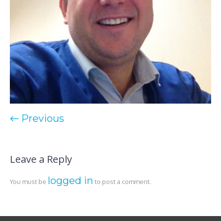
← Previous
Leave a Reply
logged in
You must be
to post a comment.