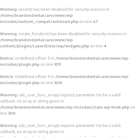
Warning
: assert() has been disabled for security reasons in
/home/brandondentalcare/www/wp-
includes/sodium_compat/autoload.php
on line
67
Warning
: create_function() has been disabled for security reasons in
/home/brandondentalcare/www/wp-
content/plugins/LayerSlider/wp/widgets.php
on line
4
Notice
: Undefined offset: 0 in
/home/brandondentalcare/www/wp-
includes/plugin.php
on line
1011
Notice
: Undefined offset: 0 in
/home/brandondentalcare/www/wp-
includes/plugin.php
on line
1014
Warning
: call_user_func_array() expects parameter 1 to be a valid
callback, no array or string given in
/home/brandondentalcare/www/wp-includes/class-wp-hook.php
on
line
308
Warning
: call_user_func_array() expects parameter 1 to be a valid
callback, no array or string given in