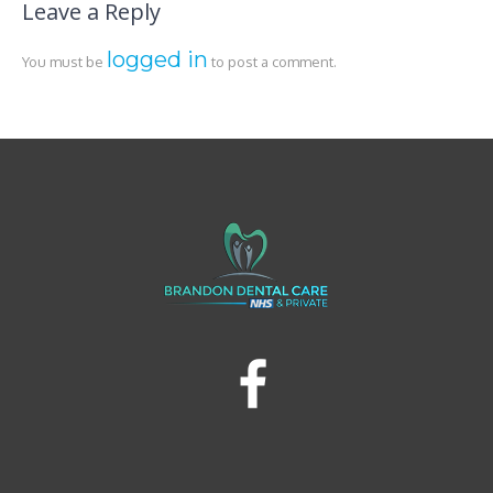
Leave a Reply
logged in
You must be
to post a comment.