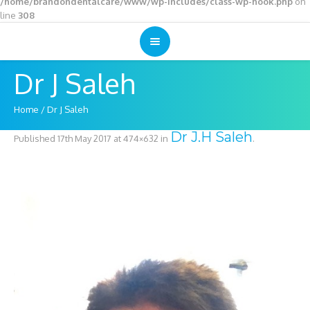
/home/brandondentalcare/www/wp-includes/class-wp-hook.php
on
line
308
Dr J Saleh
Home
/
Dr J Saleh
Dr J.H Saleh
Published
17th May 2017
at 474×632 in
.