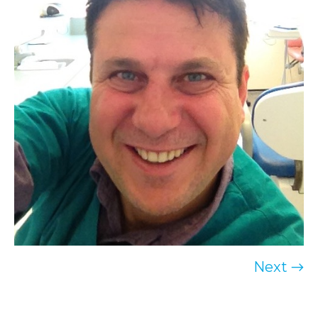
Next →