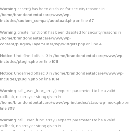
Warning
: assert() has been disabled for security reasons in
/home/brandondentalcare/www/wp-
includes/sodium_compat/autoload.php
on line
67
Warning
: create_function() has been disabled for security reasons in
/home/brandondentalcare/www/wp-
content/plugins/LayerSlider/wp/widgets.php
on line
4
Notice
: Undefined offset: 0 in
/home/brandondentalcare/www/wp-
includes/plugin.php
on line
1011
Notice
: Undefined offset: 0 in
/home/brandondentalcare/www/wp-
includes/plugin.php
on line
1014
Warning
: call_user_func_array() expects parameter 1 to be a valid
callback, no array or string given in
/home/brandondentalcare/www/wp-includes/class-wp-hook.php
on
line
308
Warning
: call_user_func_array() expects parameter 1 to be a valid
callback, no array or string given in