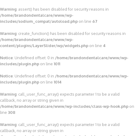
Warning
: assert() has been disabled for security reasons in
/home/brandondentalcare/www/wp-
includes/sodium_compat/autoload.php
on line
67
Warning
: create_function() has been disabled for security reasons in
/home/brandondentalcare/www/wp-
content/plugins/LayerSlider/wp/widgets.php
on line
4
Notice
: Undefined offset: 0 in
/home/brandondentalcare/www/wp-
includes/plugin.php
on line
1011
Notice
: Undefined offset: 0 in
/home/brandondentalcare/www/wp-
includes/plugin.php
on line
1014
Warning
: call_user_func_array() expects parameter 1 to be a valid
callback, no array or string given in
/home/brandondentalcare/www/wp-includes/class-wp-hook.php
on
line
308
Warning
: call_user_func_array() expects parameter 1 to be a valid
callback, no array or string given in