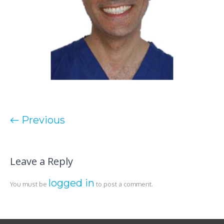
← Previous
Leave a Reply
logged in
You must be
to post a comment.