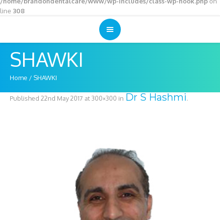
/home/brandondentalcare/www/wp-includes/class-wp-hook.php
on
line
308
SHAWKI
Home
/
SHAWKI
Dr S Hashmi
Published
22nd May 2017
at 300×300 in
.