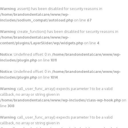
Warning
: assert() has been disabled for security reasons in
/home/brandondentalcare/www/wp-
includes/sodium_compat/autoload.php
on line
67
Warning
: create_function() has been disabled for security reasons in
/home/brandondentalcare/www/wp-
content/plugins/LayerSlider/wp/widgets.php
on line
4
Notice
: Undefined offset: 0 in
/home/brandondentalcare/www/wp-
includes/plugin.php
on line
1011
Notice
: Undefined offset: 0 in
/home/brandondentalcare/www/wp-
includes/plugin.php
on line
1014
Warning
: call_user_func_array() expects parameter 1 to be a valid
callback, no array or string given in
/home/brandondentalcare/www/wp-includes/class-wp-hook.php
on
line
308
Warning
: call_user_func_array() expects parameter 1 to be a valid
callback, no array or string given in