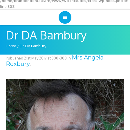
/home/brandondentalcare/www/wp-includes/class-wp-hook.php
on
line
308
Dr DA Bambury
Home
/
Dr DA Bambury
Mrs Angela
Published
21st May 2017
at 300×300 in
Roxbury
.