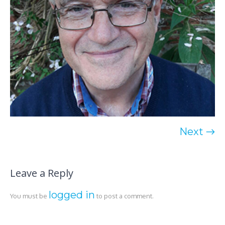
Next →
Leave a Reply
logged in
You must be
to post a comment.