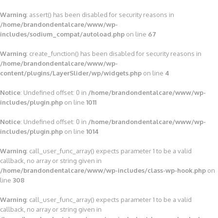
Warning
: assert() has been disabled for security reasons in
/home/brandondentalcare/www/wp-
includes/sodium_compat/autoload.php
on line
67
Warning
: create_function() has been disabled for security reasons in
/home/brandondentalcare/www/wp-
content/plugins/LayerSlider/wp/widgets.php
on line
4
Notice
: Undefined offset: 0 in
/home/brandondentalcare/www/wp-
includes/plugin.php
on line
1011
Notice
: Undefined offset: 0 in
/home/brandondentalcare/www/wp-
includes/plugin.php
on line
1014
Warning
: call_user_func_array() expects parameter 1 to be a valid
callback, no array or string given in
/home/brandondentalcare/www/wp-includes/class-wp-hook.php
on
line
308
Warning
: call_user_func_array() expects parameter 1 to be a valid
callback, no array or string given in