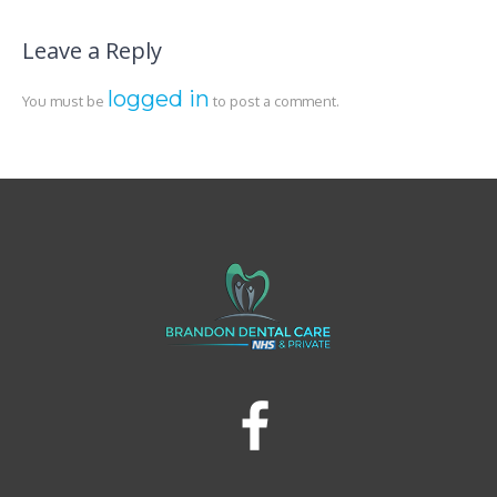
Leave a Reply
logged in
You must be
to post a comment.