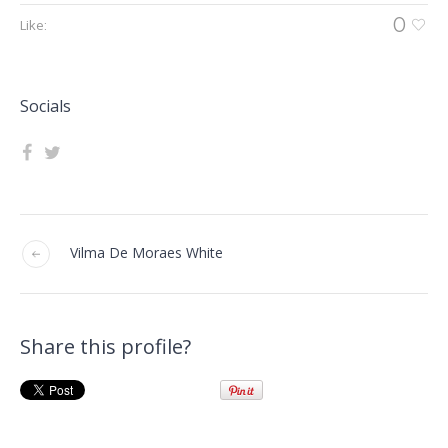
0
Like:
Socials
Vilma De Moraes White
Share this profile?