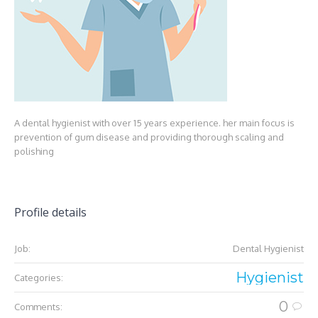
A dental hygienist with over 15 years experience. her main focus is
prevention of gum disease and providing thorough scaling and
polishing
Profile details
Job:
Dental Hygienist
Hygienist
Categories:
0
Comments: