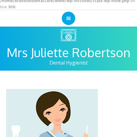
/home/brandondentalcare/www/wp-includes/class-wp-hook.php
on
line
308
Mrs Juliette Robertson
Dental Hygienist