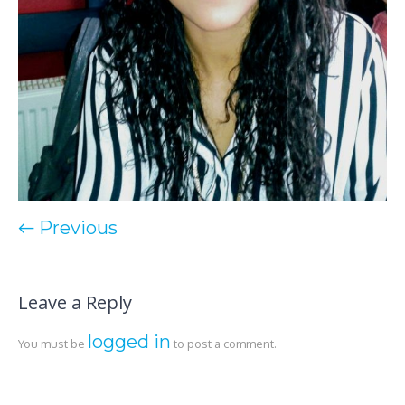
← Previous
Leave a Reply
logged in
You must be
to post a comment.