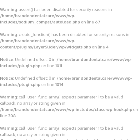
Warning
: assert() has been disabled for security reasons in
/home/brandondentalcare/www/wp-
includes/sodium_compat/autoload.php
on line
67
Warning
: create_function() has been disabled for security reasons in
/home/brandondentalcare/www/wp-
content/plugins/LayerSlider/wp/widgets.php
on line
4
Notice
: Undefined offset: 0 in
/home/brandondentalcare/www/wp-
includes/plugin.php
on line
1011
Notice
: Undefined offset: 0 in
/home/brandondentalcare/www/wp-
includes/plugin.php
on line
1014
Warning
: call_user_func_array() expects parameter 1 to be a valid
callback, no array or string given in
/home/brandondentalcare/www/wp-includes/class-wp-hook.php
on
line
308
Warning
: call_user_func_array() expects parameter 1 to be a valid
callback, no array or string given in