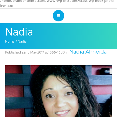
/home/brandondentalcare/www/wp-includes/class-wp-hook.php
on
line
308
Nadia
Home
/
Nadia
Nadia Almeida
Published
22nd May 2017
at 1555×1600 in
.