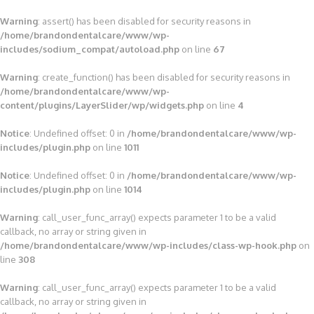
Warning
: assert() has been disabled for security reasons in
/home/brandondentalcare/www/wp-
includes/sodium_compat/autoload.php
on line
67
Warning
: create_function() has been disabled for security reasons in
/home/brandondentalcare/www/wp-
content/plugins/LayerSlider/wp/widgets.php
on line
4
Notice
: Undefined offset: 0 in
/home/brandondentalcare/www/wp-
includes/plugin.php
on line
1011
Notice
: Undefined offset: 0 in
/home/brandondentalcare/www/wp-
includes/plugin.php
on line
1014
Warning
: call_user_func_array() expects parameter 1 to be a valid
callback, no array or string given in
/home/brandondentalcare/www/wp-includes/class-wp-hook.php
on
line
308
Warning
: call_user_func_array() expects parameter 1 to be a valid
callback, no array or string given in