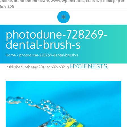
/home/brandondentalcare/www/wp-includes/class-wp-hook.php
on
line
308
photodune-728269-
dental-brush-s
Home
/
photodune-728269-dental-brush-s
HYGIENESTS
Published
15th May 2017
at 632×632 in
.