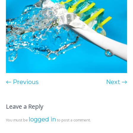
← Previous
Next →
Leave a Reply
logged in
You must be
to post a comment.