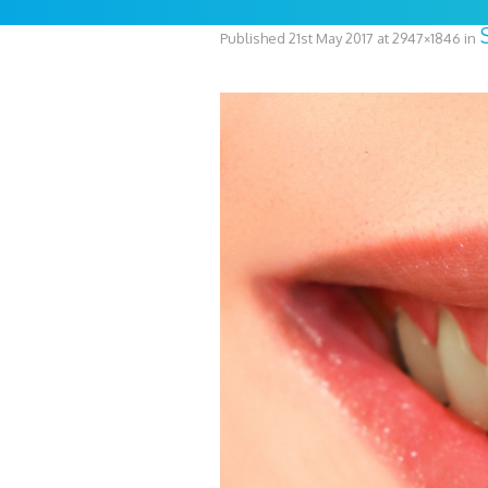
Published
21st May 2017
at 2947×1846 in