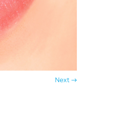
Next →