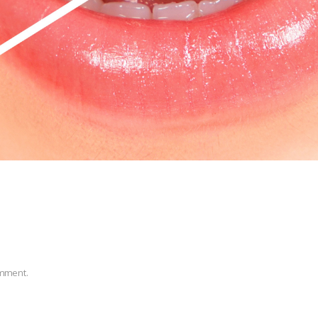
omment.