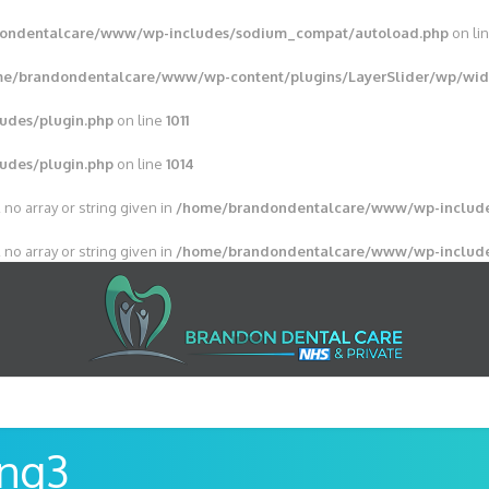
ondentalcare/www/wp-includes/sodium_compat/autoload.php
on li
e/brandondentalcare/www/wp-content/plugins/LayerSlider/wp/wid
udes/plugin.php
on line
1011
udes/plugin.php
on line
1014
 no array or string given in
/home/brandondentalcare/www/wp-include
 no array or string given in
/home/brandondentalcare/www/wp-include
ing3