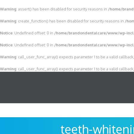
Warning
: assert() has been disabled for security reasons in
/home/brand
Warning
: create_function() has been disabled for security reasons in
/hom
Notice
: Undefined offset: 0 in
/home/brandondentalcare/www/wp-incl
Notice
: Undefined offset: 0 in
/home/brandondentalcare/www/wp-incl
Warning
: call_user_func_array() expects parameter 1 to be a valid callback,
Warning
: call_user_func_array() expects parameter 1 to be a valid callback,
teeth-whiten