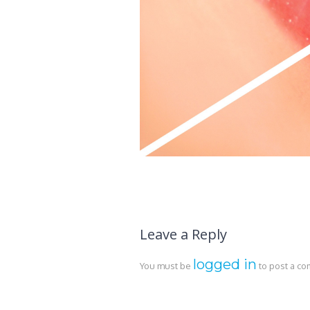
Leave a Reply
logged in
You must be
to post a c