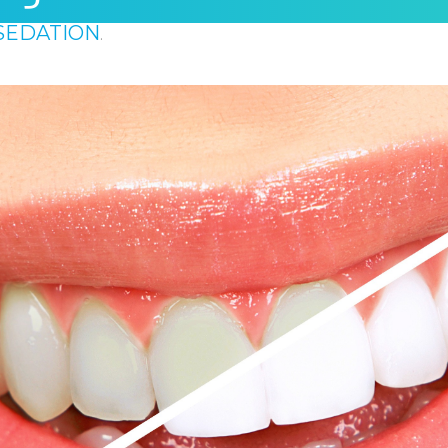
SEDATION
.