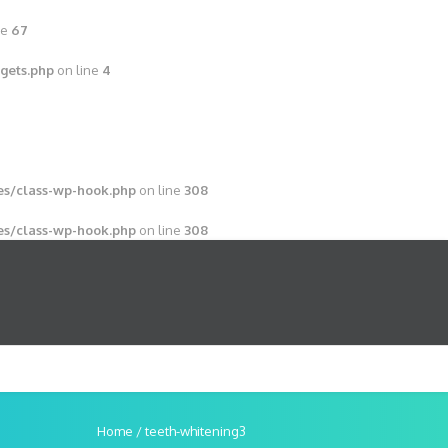
ne
67
gets.php
on line
4
s/class-wp-hook.php
on line
308
s/class-wp-hook.php
on line
308
Home
/
teeth-whitening3