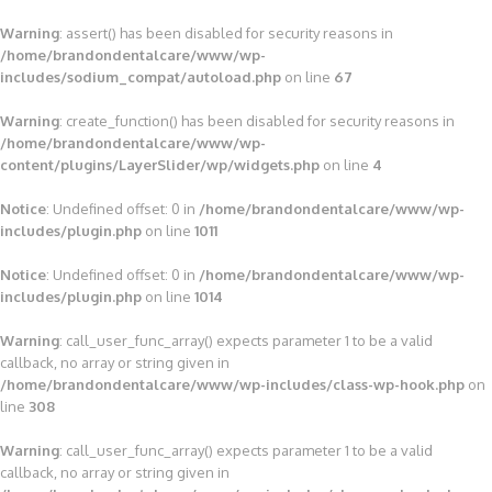
Warning
: assert() has been disabled for security reasons in
/home/brandondentalcare/www/wp-
includes/sodium_compat/autoload.php
on line
67
Warning
: create_function() has been disabled for security reasons in
/home/brandondentalcare/www/wp-
content/plugins/LayerSlider/wp/widgets.php
on line
4
Notice
: Undefined offset: 0 in
/home/brandondentalcare/www/wp-
includes/plugin.php
on line
1011
Notice
: Undefined offset: 0 in
/home/brandondentalcare/www/wp-
includes/plugin.php
on line
1014
Warning
: call_user_func_array() expects parameter 1 to be a valid
callback, no array or string given in
/home/brandondentalcare/www/wp-includes/class-wp-hook.php
on
line
308
Warning
: call_user_func_array() expects parameter 1 to be a valid
callback, no array or string given in