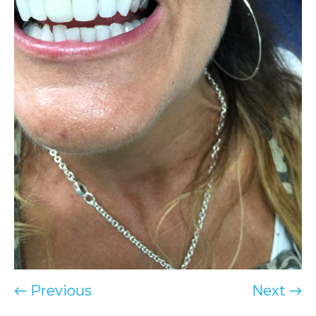
← Previous
Next →