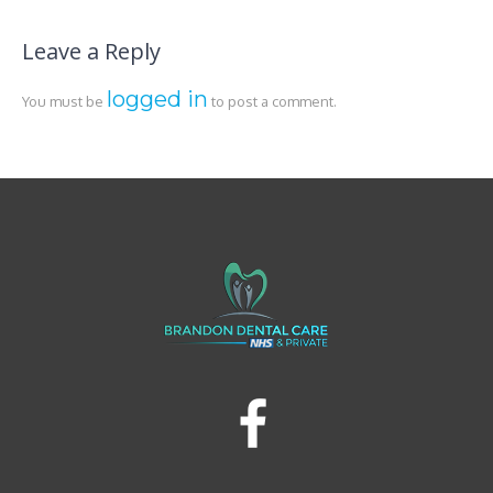
Leave a Reply
logged in
You must be
to post a comment.