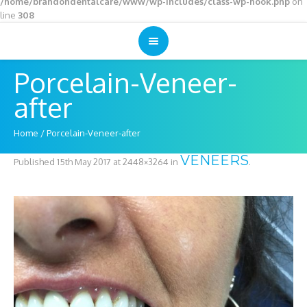
/home/brandondentalcare/www/wp-includes/class-wp-hook.php
on
line
308
Porcelain-Veneer-
after
Home
/
Porcelain-Veneer-after
VENEERS
Published
15th May 2017
at 2448×3264 in
.