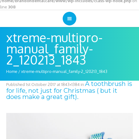
/home/brandondentalcare/www/wp-includes/class-wp-hook.php
on
line
308
xtreme-multipro-
manual_family-
2_120213_1843
Home
/
xtreme-multipro-manual_family-2_120213_1843
A toothbrush is
Published
1st October 2017
at 1843×1384 in
for life, not just for Christmas ( but it
does make a great gift).
.