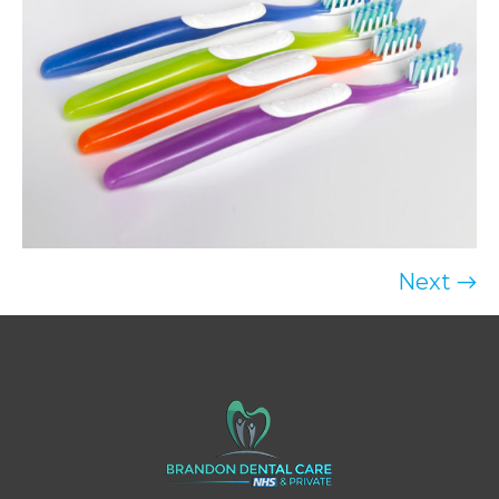
Next →