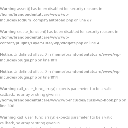
Warning
: assert() has been disabled for security reasons in
/home/brandondentalcare/www/wp-
includes/sodium_compat/autoload.php
on line
67
Warning
: create_function() has been disabled for security reasons in
/home/brandondentalcare/www/wp-
content/plugins/LayerSlider/wp/widgets.php
on line
4
Notice
: Undefined offset: 0 in
/home/brandondentalcare/www/wp-
includes/plugin.php
on line
1011
Notice
: Undefined offset: 0 in
/home/brandondentalcare/www/wp-
includes/plugin.php
on line
1014
Warning
: call_user_func_array() expects parameter 1 to be a valid
callback, no array or string given in
/home/brandondentalcare/www/wp-includes/class-wp-hook.php
on
line
308
Warning
: call_user_func_array() expects parameter 1 to be a valid
callback, no array or string given in