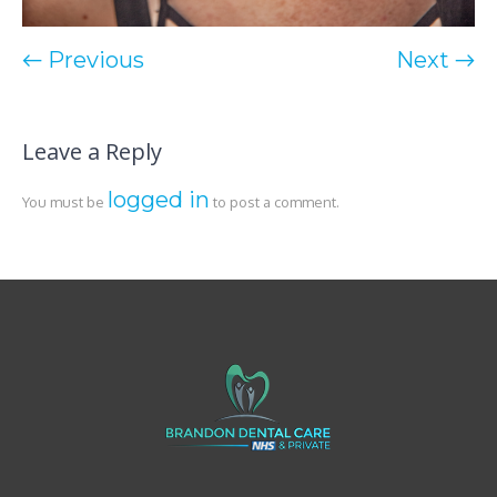
← Previous
Next →
Leave a Reply
logged in
You must be
to post a comment.