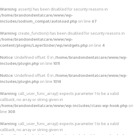
Warning
: assert() has been disabled for security reasons in
/home/brandondentalcare/www/wp-
includes/sodium_compat/autoload.php
on line
67
Warning
: create_function() has been disabled for security reasons in
/home/brandondentalcare/www/wp-
content/plugins/LayerSlider/wp/widgets.php
on line
4
Notice
: Undefined offset: 0 in
/home/brandondentalcare/www/wp-
includes/plugin.php
on line
1011
Notice
: Undefined offset: 0 in
/home/brandondentalcare/www/wp-
includes/plugin.php
on line
1014
Warning
: call_user_func_array() expects parameter 1 to be a valid
callback, no array or string given in
/home/brandondentalcare/www/wp-includes/class-wp-hook.php
on
line
308
Warning
: call_user_func_array() expects parameter 1 to be a valid
callback, no array or string given in