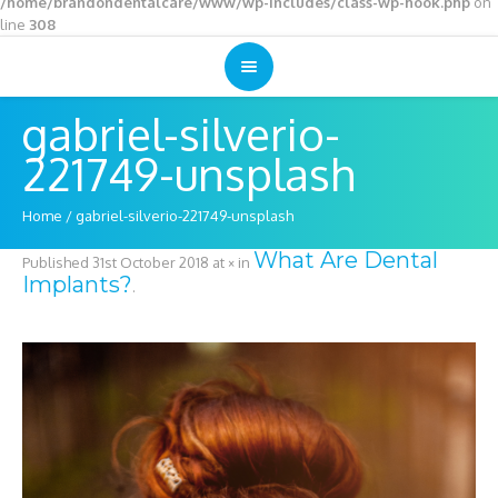
/home/brandondentalcare/www/wp-includes/class-wp-hook.php
on
line
308
gabriel-silverio-
221749-unsplash
Home
/
gabriel-silverio-221749-unsplash
What Are Dental
Published
31st October 2018
at × in
Implants?
.