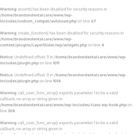
Warning
: assert() has been disabled for security reasons in
/home/brandondentalcare/www/wp-
includes/sodium_compat/autoload.php
on line
67
Warning
: create_function() has been disabled for security reasons in
/home/brandondentalcare/www/wp-
content/plugins/LayerSlider/wp/widgets.php
on line
4
Notice
: Undefined offset: 0 in
/home/brandondentalcare/www/wp-
includes/plugin.php
on line
1011
Notice
: Undefined offset: 0 in
/home/brandondentalcare/www/wp-
includes/plugin.php
on line
1014
Warning
: call_user_func_array() expects parameter 1 to be a valid
callback, no array or string given in
/home/brandondentalcare/www/wp-includes/class-wp-hook.php
on
line
308
Warning
: call_user_func_array() expects parameter 1 to be a valid
callback, no array or string given in