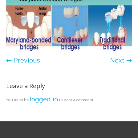
← Previous
Next →
Leave a Reply
logged in
You must be
to post a comment.