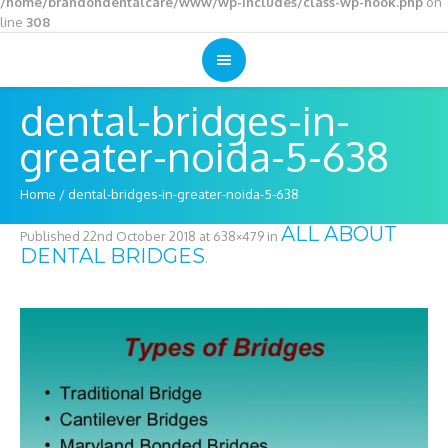
/home/brandondentalcare/www/wp-includes/class-wp-hook.php
on
line
308
dental-bridges-in-
greater-noida-5-638
Home
/
dental-bridges-in-greater-noida-5-638
ALL ABOUT
Published
22nd October 2018
at 638×479 in
DENTAL BRIDGES
.