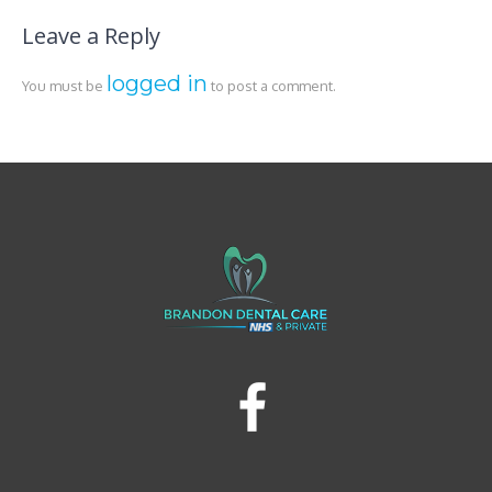
Leave a Reply
logged in
You must be
to post a comment.