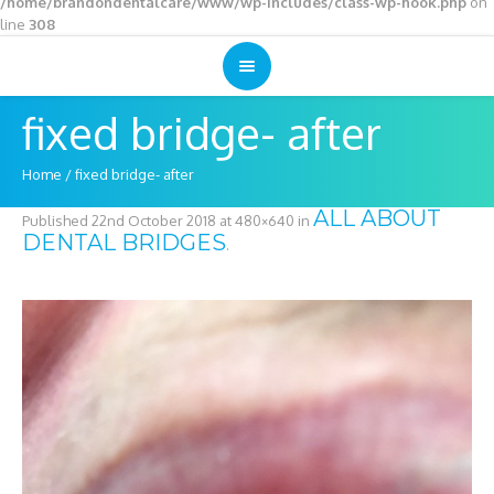
/home/brandondentalcare/www/wp-includes/class-wp-hook.php
on
line
308
fixed bridge- after
Home
/
fixed bridge- after
ALL ABOUT
Published
22nd October 2018
at 480×640 in
DENTAL BRIDGES
.