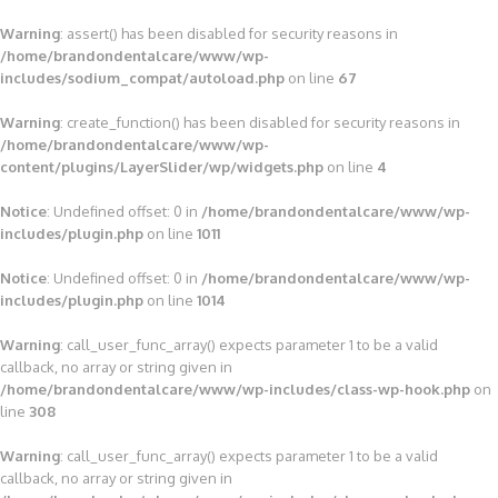
Warning
: assert() has been disabled for security reasons in
/home/brandondentalcare/www/wp-
includes/sodium_compat/autoload.php
on line
67
Warning
: create_function() has been disabled for security reasons in
/home/brandondentalcare/www/wp-
content/plugins/LayerSlider/wp/widgets.php
on line
4
Notice
: Undefined offset: 0 in
/home/brandondentalcare/www/wp-
includes/plugin.php
on line
1011
Notice
: Undefined offset: 0 in
/home/brandondentalcare/www/wp-
includes/plugin.php
on line
1014
Warning
: call_user_func_array() expects parameter 1 to be a valid
callback, no array or string given in
/home/brandondentalcare/www/wp-includes/class-wp-hook.php
on
line
308
Warning
: call_user_func_array() expects parameter 1 to be a valid
callback, no array or string given in