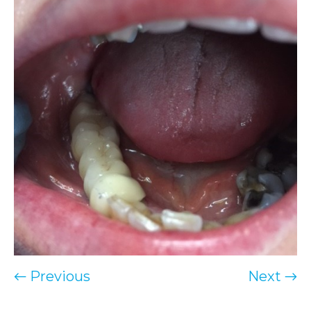
← Previous
Next →