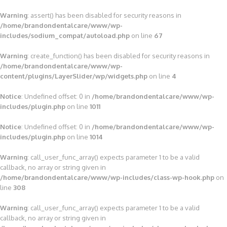
Warning
: assert() has been disabled for security reasons in
/home/brandondentalcare/www/wp-
includes/sodium_compat/autoload.php
on line
67
Warning
: create_function() has been disabled for security reasons in
/home/brandondentalcare/www/wp-
content/plugins/LayerSlider/wp/widgets.php
on line
4
Notice
: Undefined offset: 0 in
/home/brandondentalcare/www/wp-
includes/plugin.php
on line
1011
Notice
: Undefined offset: 0 in
/home/brandondentalcare/www/wp-
includes/plugin.php
on line
1014
Warning
: call_user_func_array() expects parameter 1 to be a valid
callback, no array or string given in
/home/brandondentalcare/www/wp-includes/class-wp-hook.php
on
line
308
Warning
: call_user_func_array() expects parameter 1 to be a valid
callback, no array or string given in