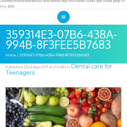
/home/brandondentalcare/www/wp-includes/class-wp-hook.php
on
line
308
359314E3-07B6-438A-
994B-8F3FEE5B7683
Home
/
359314E3-07B6-438A-994B-8F3FEE5B7683
Dental care for
Published
22nd May 2019
at 275×183 in
Teenagers
.