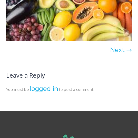
Next →
Leave a Reply
logged in
You must be
to post a comment.