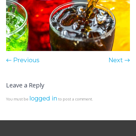
← Previous
Next →
Leave a Reply
logged in
You must be
to post a comment.