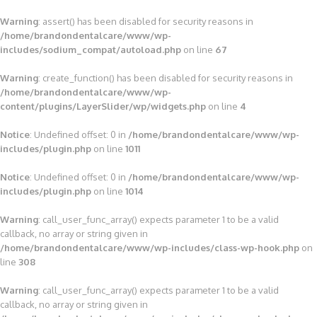
Warning
: assert() has been disabled for security reasons in
/home/brandondentalcare/www/wp-
includes/sodium_compat/autoload.php
on line
67
Warning
: create_function() has been disabled for security reasons in
/home/brandondentalcare/www/wp-
content/plugins/LayerSlider/wp/widgets.php
on line
4
Notice
: Undefined offset: 0 in
/home/brandondentalcare/www/wp-
includes/plugin.php
on line
1011
Notice
: Undefined offset: 0 in
/home/brandondentalcare/www/wp-
includes/plugin.php
on line
1014
Warning
: call_user_func_array() expects parameter 1 to be a valid
callback, no array or string given in
/home/brandondentalcare/www/wp-includes/class-wp-hook.php
on
line
308
Warning
: call_user_func_array() expects parameter 1 to be a valid
callback, no array or string given in