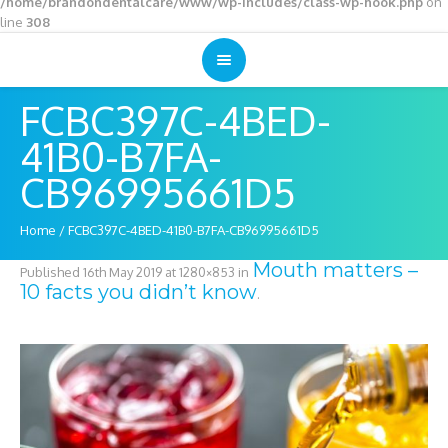
/home/brandondentalcare/www/wp-includes/class-wp-hook.php
on
line
308
FCBC397C-4BED-
41B0-B7FA-
CB96995661D5
Home
/
FCBC397C-4BED-41B0-B7FA-CB96995661D5
Mouth matters –
Published
16th May 2019
at 1280×853 in
10 facts you didn’t know
.