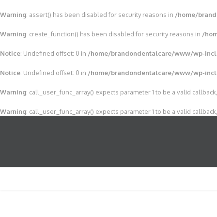
Warning
: assert() has been disabled for security reasons in
/home/brand
Warning
: create_function() has been disabled for security reasons in
/hom
Notice
: Undefined offset: 0 in
/home/brandondentalcare/www/wp-incl
Notice
: Undefined offset: 0 in
/home/brandondentalcare/www/wp-incl
Warning
: call_user_func_array() expects parameter 1 to be a valid callback,
Warning
: call_user_func_array() expects parameter 1 to be a valid callback,