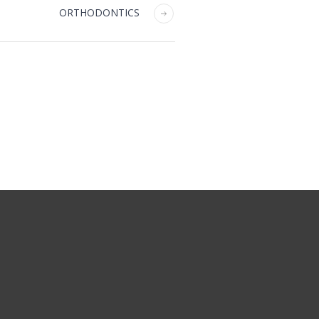
ORTHODONTICS