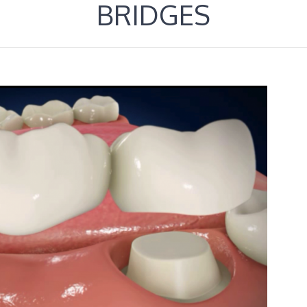
BRIDGES