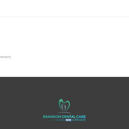
omment.