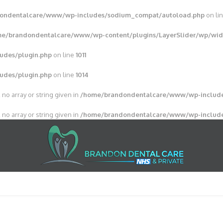
ondentalcare/www/wp-includes/sodium_compat/autoload.php
on li
e/brandondentalcare/www/wp-content/plugins/LayerSlider/wp/wid
udes/plugin.php
on line
1011
udes/plugin.php
on line
1014
 no array or string given in
/home/brandondentalcare/www/wp-include
 no array or string given in
/home/brandondentalcare/www/wp-include