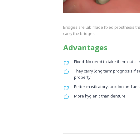
Bridges are lab made fixed prosthesis tha
carry the bridges.
Advantages
Fixed: No need to take them out at 
They carry long term prognosis if s
properly
Better masticatory function and aes
More hygienic than denture