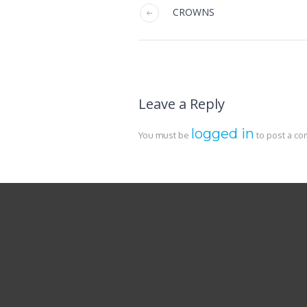
CROWNS
Leave a Reply
logged in
You must be
to post a c