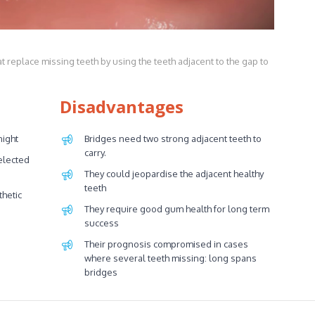
t replace missing teeth by using the teeth adjacent to the gap to
Disadvantages
night
Bridges need two strong adjacent teeth to
carry.
elected
They could jeopardise the adjacent healthy
teeth
thetic
They require good gum health for long term
success
Their prognosis compromised in cases
where several teeth missing: long spans
bridges