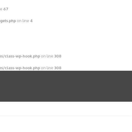
ne
67
gets.php
on line
4
s/class-wp-hook.php
on line
308
s/class-wp-hook.php
on line
308