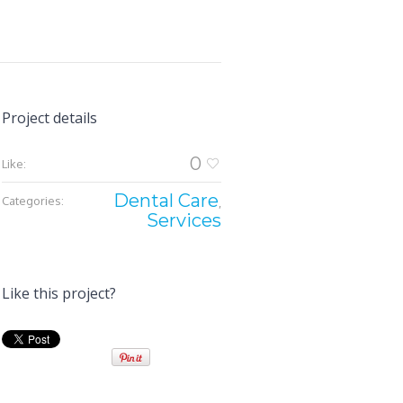
Project details
0
Like:
Dental Care
Categories:
,
Services
Like this project?