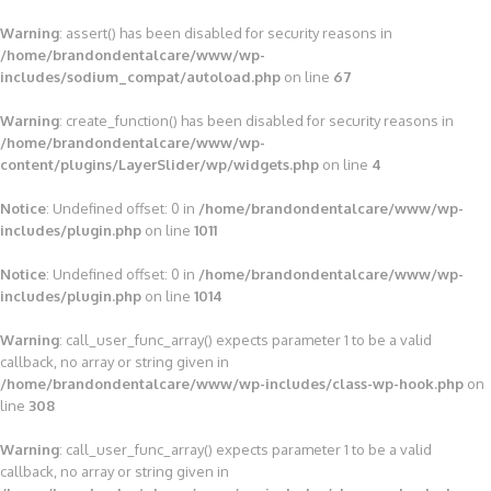
Warning
: assert() has been disabled for security reasons in
/home/brandondentalcare/www/wp-
includes/sodium_compat/autoload.php
on line
67
Warning
: create_function() has been disabled for security reasons in
/home/brandondentalcare/www/wp-
content/plugins/LayerSlider/wp/widgets.php
on line
4
Notice
: Undefined offset: 0 in
/home/brandondentalcare/www/wp-
includes/plugin.php
on line
1011
Notice
: Undefined offset: 0 in
/home/brandondentalcare/www/wp-
includes/plugin.php
on line
1014
Warning
: call_user_func_array() expects parameter 1 to be a valid
callback, no array or string given in
/home/brandondentalcare/www/wp-includes/class-wp-hook.php
on
line
308
Warning
: call_user_func_array() expects parameter 1 to be a valid
callback, no array or string given in