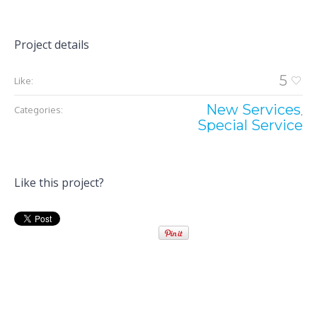
Project details
5
Like:
New Services
Categories:
,
Special Service
Like this project?