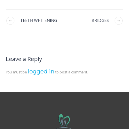
TEETH WHITENING
BRIDGES
Leave a Reply
logged in
You must be
to post a comment.