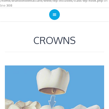
/home/brandondentalcare/www/wp-includes/class-wp-hook.php
on
line
308
CROWNS