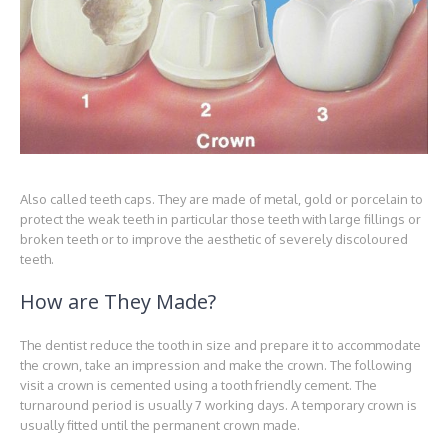
Also called teeth caps. They are made of metal, gold or porcelain to
protect the weak teeth in particular those teeth with large fillings or
broken teeth or to improve the aesthetic of severely discoloured
teeth.
How are They Made?
The dentist reduce the tooth in size and prepare it to accommodate
the crown, take an impression and make the crown. The following
visit a crown is cemented using a tooth friendly cement. The
turnaround period is usually 7 working days. A temporary crown is
usually fitted until the permanent crown made.