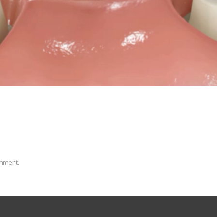
omment.