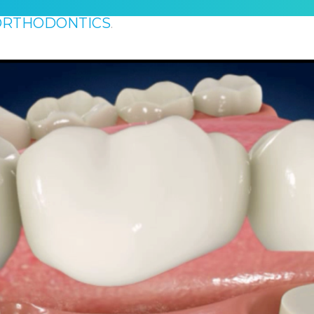
ORTHODONTICS
.