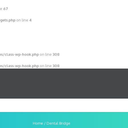
ne
67
gets.php
on line
4
s/class-wp-hook.php
on line
308
s/class-wp-hook.php
on line
308
Home
/
Dental Bridge