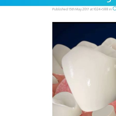
Published
15th May 2017
at 1024×588 in