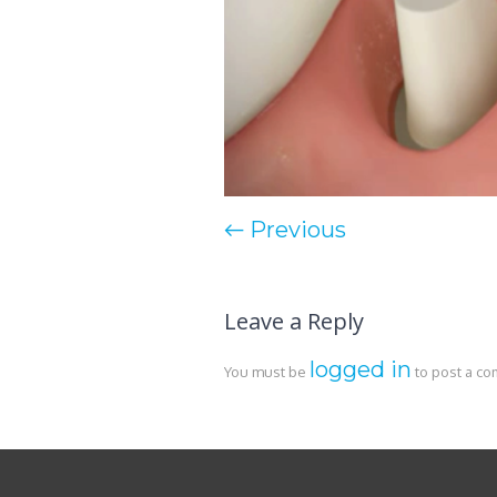
← Previous
Leave a Reply
logged in
You must be
to post a c