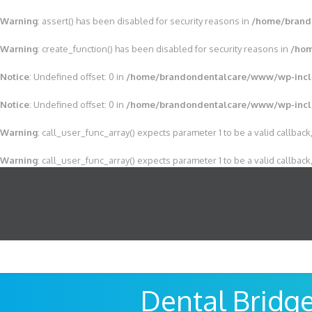
Warning
: assert() has been disabled for security reasons in
/home/brand
Warning
: create_function() has been disabled for security reasons in
/hom
Notice
: Undefined offset: 0 in
/home/brandondentalcare/www/wp-incl
Notice
: Undefined offset: 0 in
/home/brandondentalcare/www/wp-incl
Warning
: call_user_func_array() expects parameter 1 to be a valid callback,
Warning
: call_user_func_array() expects parameter 1 to be a valid callback,
Dental Bridg