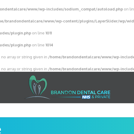
ondentalcare/www/wp-includes/sodium_compat/autoload.php
on li
e/brandondentalcare/www/wp-content/plugins/LayerSlider/wp/wid
udes/plugin.php
on line
1011
udes/plugin.php
on line
1014
 no array or string given in
/home/brandondentalcare/www/wp-include
 no array or string given in
/home/brandondentalcare/www/wp-include
e