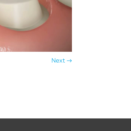
Next →