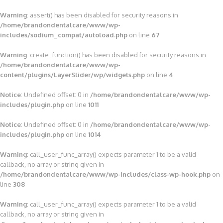
Warning
: assert() has been disabled for security reasons in
/home/brandondentalcare/www/wp-
includes/sodium_compat/autoload.php
on line
67
Warning
: create_function() has been disabled for security reasons in
/home/brandondentalcare/www/wp-
content/plugins/LayerSlider/wp/widgets.php
on line
4
Notice
: Undefined offset: 0 in
/home/brandondentalcare/www/wp-
includes/plugin.php
on line
1011
Notice
: Undefined offset: 0 in
/home/brandondentalcare/www/wp-
includes/plugin.php
on line
1014
Warning
: call_user_func_array() expects parameter 1 to be a valid
callback, no array or string given in
/home/brandondentalcare/www/wp-includes/class-wp-hook.php
on
line
308
Warning
: call_user_func_array() expects parameter 1 to be a valid
callback, no array or string given in