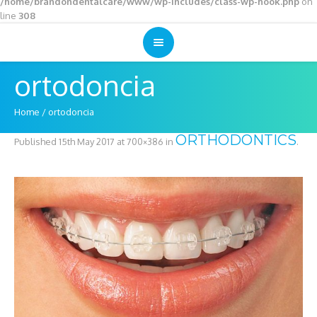
/home/brandondentalcare/www/wp-includes/class-wp-hook.php
on
line
308
ortodoncia
Home
/
ortodoncia
ORTHODONTICS
Published
15th May 2017
at 700×386 in
.