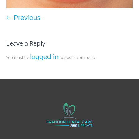
← Previous
Leave a Reply
logged in
You must be
to post a comment.