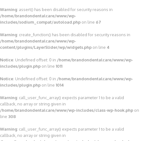
Warning
: assert() has been disabled for security reasons in
/home/brandondentalcare/www/wp-
includes/sodium_compat/autoload.php
on line
67
Warning
: create_function() has been disabled for security reasons in
/home/brandondentalcare/www/wp-
content/plugins/LayerSlider/wp/widgets.php
on line
4
Notice
: Undefined offset: 0 in
/home/brandondentalcare/www/wp-
includes/plugin.php
on line
1011
Notice
: Undefined offset: 0 in
/home/brandondentalcare/www/wp-
includes/plugin.php
on line
1014
Warning
: call_user_func_array() expects parameter 1 to be a valid
callback, no array or string given in
/home/brandondentalcare/www/wp-includes/class-wp-hook.php
on
line
308
Warning
: call_user_func_array() expects parameter 1 to be a valid
callback, no array or string given in