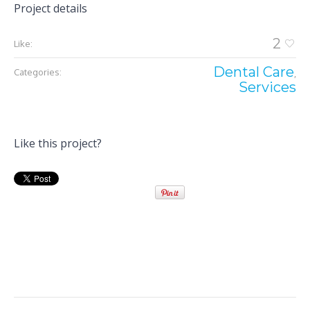
Project details
2
Like:
Dental Care
Categories:
,
Services
Like this project?