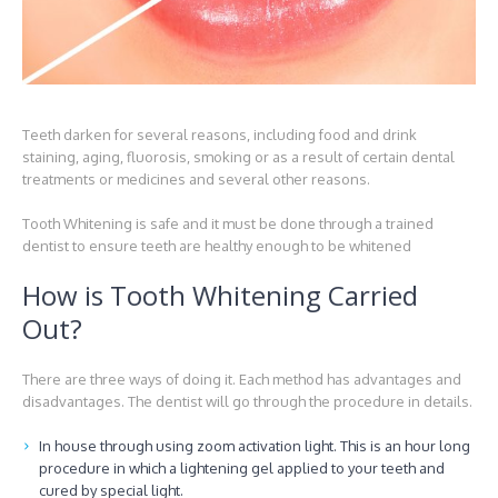
Teeth darken for several reasons, including food and drink
staining, aging, fluorosis, smoking or as a result of certain dental
treatments or medicines and several other reasons.
Tooth Whitening is safe and it must be done through a trained
dentist to ensure teeth are healthy enough to be whitened
How is Tooth Whitening Carried
Out?
There are three ways of doing it. Each method has advantages and
disadvantages. The dentist will go through the procedure in details.
In house through using zoom activation light. This is an hour long
procedure in which a lightening gel applied to your teeth and
cured by special light.