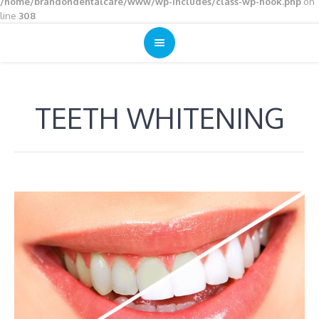
/home/brandondentalcare/www/wp-includes/class-wp-hook.php
on
line
308
TEETH WHITENING