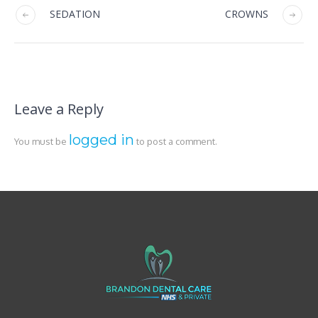
SEDATION
CROWNS
Leave a Reply
logged in
You must be
to post a comment.