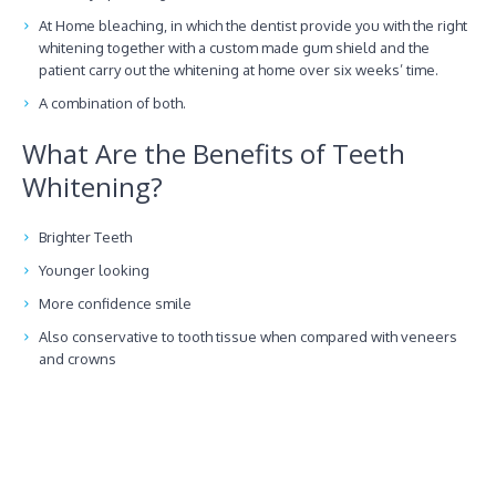
At Home bleaching, in which the dentist provide you with the right
whitening together with a custom made gum shield and the
patient carry out the whitening at home over six weeks’ time.
A combination of both.
What Are the Benefits of Teeth
Whitening?
Brighter Teeth
Younger looking
More confidence smile
Also conservative to tooth tissue when compared with veneers
and crowns