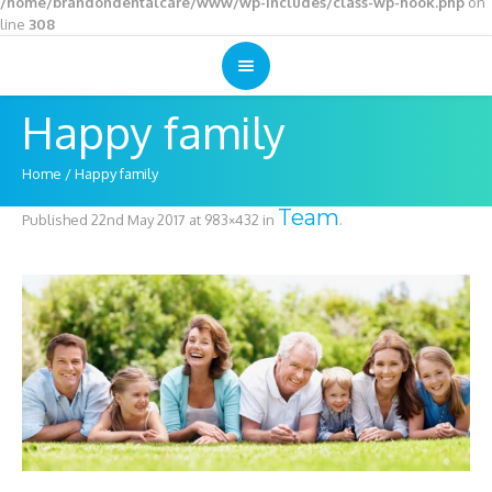
/home/brandondentalcare/www/wp-includes/class-wp-hook.php
on
line
308
Happy family
Home
/
Happy family
Team
Published
22nd May 2017
at 983×432 in
.