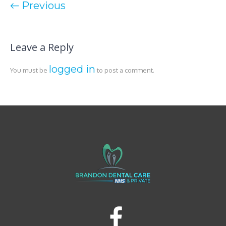
← Previous
Leave a Reply
logged in
You must be
to post a comment.