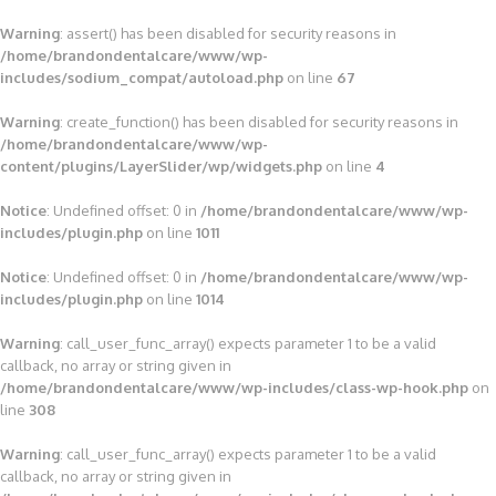
Warning
: assert() has been disabled for security reasons in
/home/brandondentalcare/www/wp-
includes/sodium_compat/autoload.php
on line
67
Warning
: create_function() has been disabled for security reasons in
/home/brandondentalcare/www/wp-
content/plugins/LayerSlider/wp/widgets.php
on line
4
Notice
: Undefined offset: 0 in
/home/brandondentalcare/www/wp-
includes/plugin.php
on line
1011
Notice
: Undefined offset: 0 in
/home/brandondentalcare/www/wp-
includes/plugin.php
on line
1014
Warning
: call_user_func_array() expects parameter 1 to be a valid
callback, no array or string given in
/home/brandondentalcare/www/wp-includes/class-wp-hook.php
on
line
308
Warning
: call_user_func_array() expects parameter 1 to be a valid
callback, no array or string given in