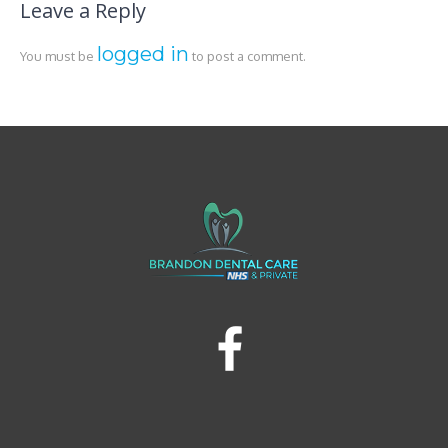
Leave a Reply
logged in
You must be
to post a comment.