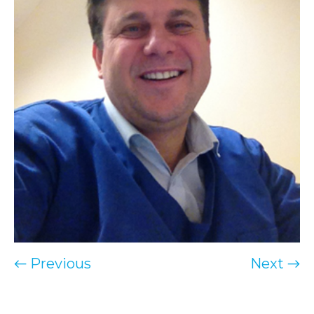
← Previous
Next →