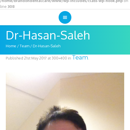
/home/brandondentalcare/www/wp-includes/class-wp-hook.php
on
line
308
Dr-Hasan-Saleh
Home
/
Team
/
Dr-Hasan-Saleh
Team
Published
21st May 2017
at 300×400 in
.