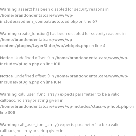
Warning
: assert() has been disabled for security reasons in
/home/brandondentalcare/www/wp-
includes/sodium_compat/autoload.php
on line
67
Warning
: create_function() has been disabled for security reasons in
/home/brandondentalcare/www/wp-
content/plugins/LayerSlider/wp/widgets.php
on line
4
Notice
: Undefined offset: 0 in
/home/brandondentalcare/www/wp-
includes/plugin.php
on line
1011
Notice
: Undefined offset: 0 in
/home/brandondentalcare/www/wp-
includes/plugin.php
on line
1014
Warning
: call_user_func_array() expects parameter 1 to be a valid
callback, no array or string given in
/home/brandondentalcare/www/wp-includes/class-wp-hook.php
on
line
308
Warning
: call_user_func_array() expects parameter 1 to be a valid
callback, no array or string given in